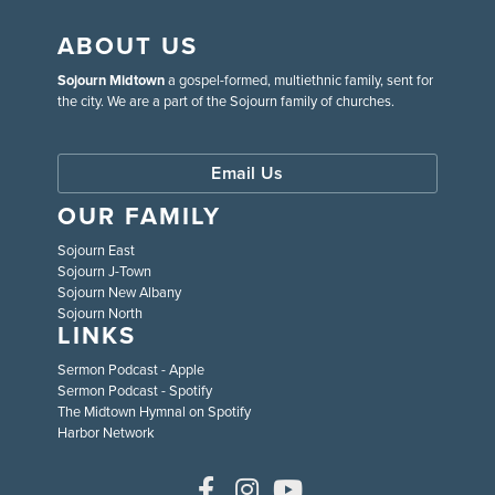
ABOUT US
Sojourn Midtown
a gospel-formed, multiethnic family, sent for
the city. We are a part of the Sojourn family of churches.
Email Us
OUR FAMILY
Sojourn East
Sojourn J-Town
Sojourn New Albany
Sojourn North
LINKS
Sermon Podcast - Apple
Sermon Podcast - Spotify
The Midtown Hymnal on Spotify
Harbor Network