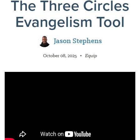
The Three Circles
Evangelism Tool
Jason Stephens
October 08, 2025
•
Equip