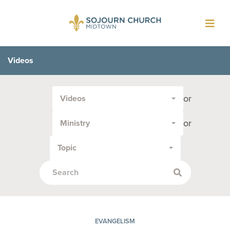
Toggl
navig
Videos
Filter
or
Videos
by
Media
or
Ministry
Type
or
Topic
Topic:
EVANGELISM