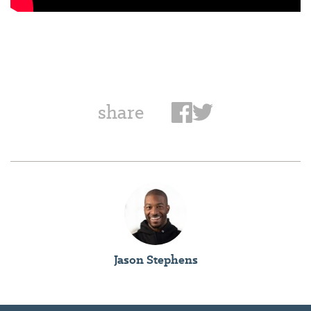
share
Jason Stephens